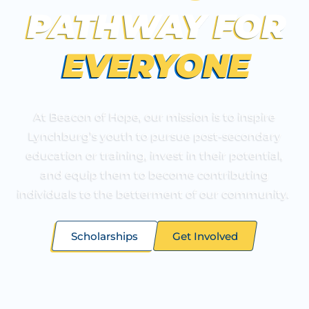
PATHWAY
FOR
EVERYONE
At Beacon of Hope, our mission is to inspire
Lynchburg’s youth to pursue post-secondary
education or training, invest in their potential,
and equip them to become contributing
individuals to the betterment of our community.
Scholarships
Get Involved