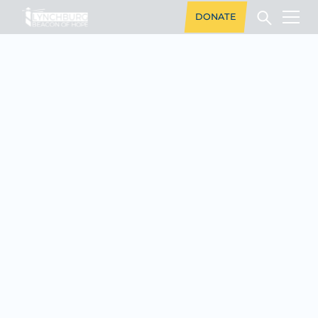
DONATE