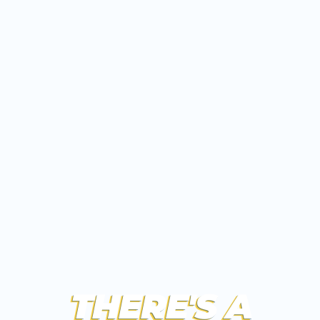
THERE'S A